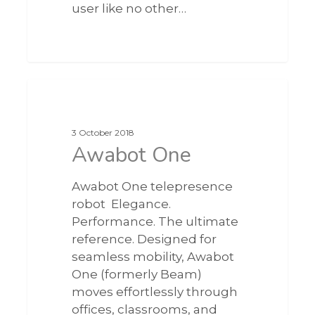
user like no other…
0
3 October 2018
Awabot One
Awabot One telepresence
robot Elegance.
Performance. The ultimate
reference. Designed for
seamless mobility, Awabot
One (formerly Beam)
moves effortlessly through
offices, classrooms, and