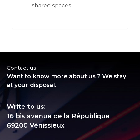
shared spaces…
0
Contact us
Want to know more about us ? We stay
at your disposal.
Write to us:
16 bis avenue de la République
69200 Vénissieux