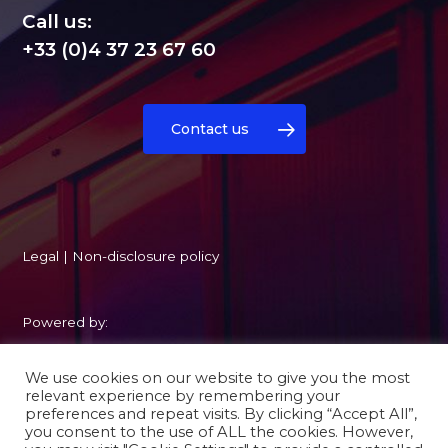
Call us:
+33 (0)4 37 23 67 60
Contact us
Legal
|
Non-disclosure policy
Powered by:
We use cookies on our website to give you the most
relevant experience by remembering your
preferences and repeat visits. By clicking “Accept All”,
you consent to the use of ALL the cookies. However,
twitter
facebook
linkedin
youtube
instagram