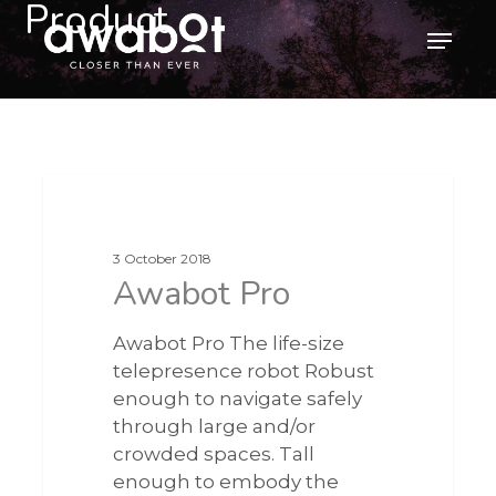
Product
Skip
Menu
to
main
content
3 October 2018
Awabot Pro
Awabot Pro The life-size
telepresence robot Robust
enough to navigate safely
through large and/or
crowded spaces. Tall
enough to embody the