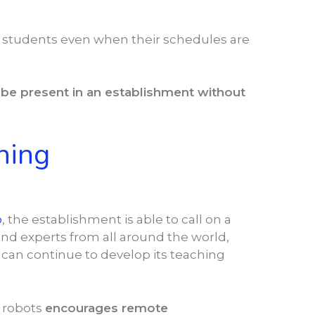
ir students even when their schedules are
n
be present in an establishment without
hing
o
, the establishment is able to call on a
and experts from all around the world,
can continue to develop its teaching
 robots
encourages remote