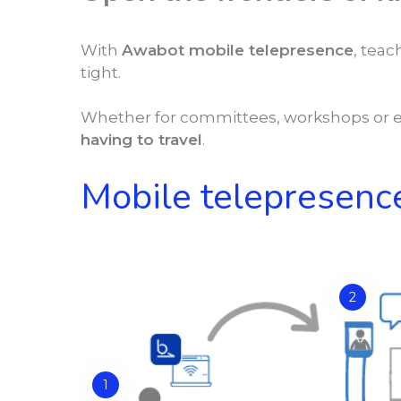
With
Awabot mobile telepresence
, tea
tight.
Whether for committees, workshops or e
having to travel
.
Mobile telepresence
2
1