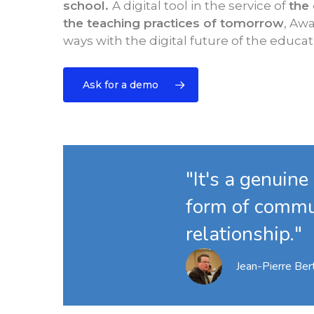
school.
A digital tool in the service of
the
the teaching practices of tomorrow
, Awa
ways with the digital future of the educat
Ask for a demo
"It's a genuine
form of commu
relationship."
Jean-Pierre Bert