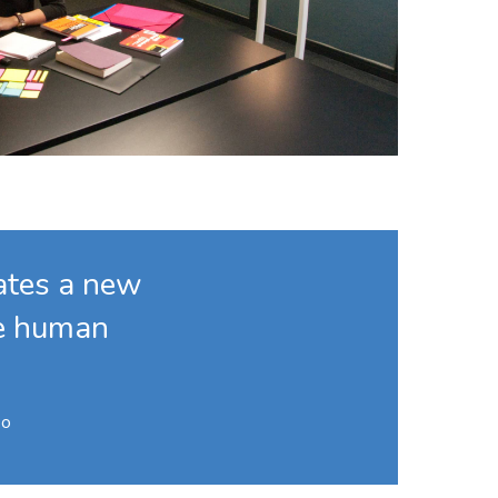
eates a new
he human
Po