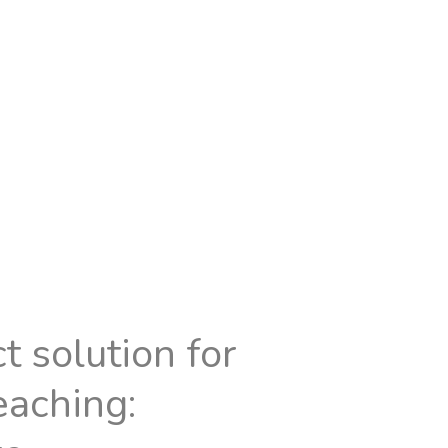
t solution for
eaching: