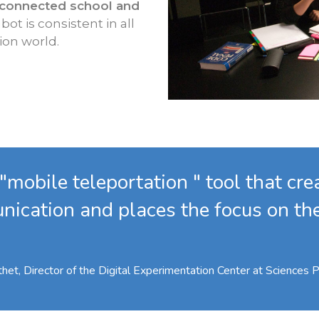
 connected school and
bot is consistent in all
ion world.
 "mobile teleportation " tool that cr
nication and places the focus on t
het, Director of the Digital Experimentation Center at Sciences 