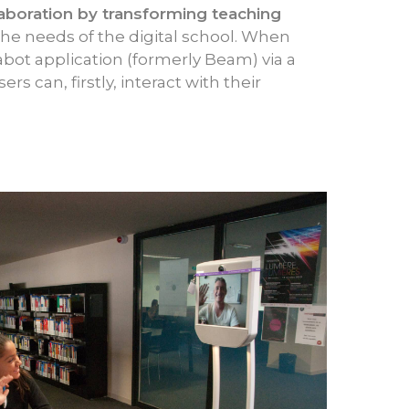
laboration by transforming teaching
 the needs of the digital school. When
bot application (formerly Beam) via a
rs can, firstly, interact with their