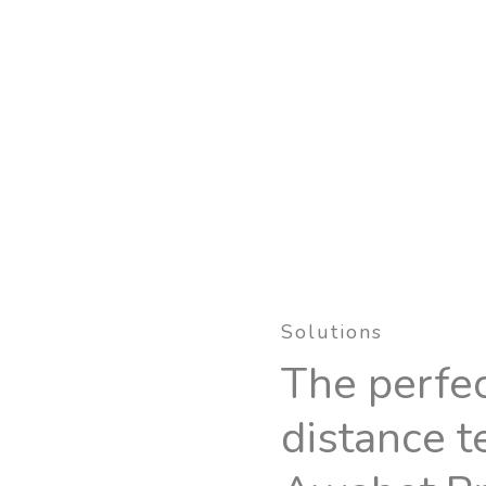
Solutions
The perfec
distance t