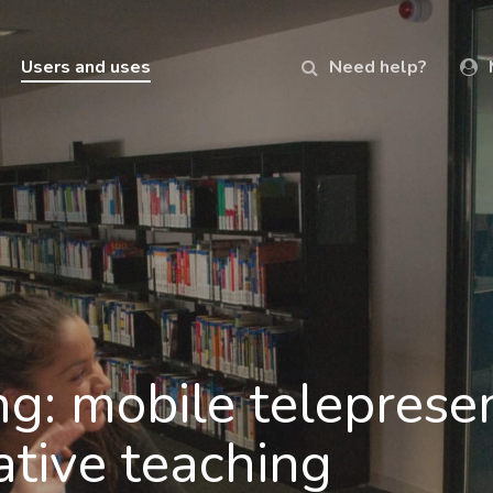
Users and uses
Need help?
ng: mobile teleprese
ative teaching