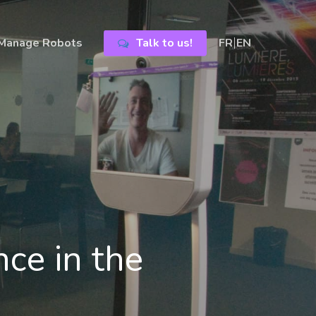
Manage Robots
Talk to us!
FR
EN
nce in the