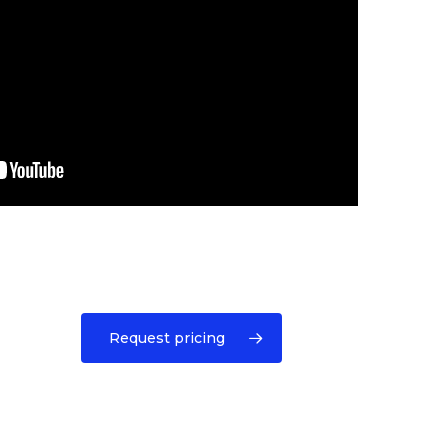
Request pricing