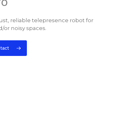
ro
st, reliable telepresence robot for
/or noisy spaces.
tact