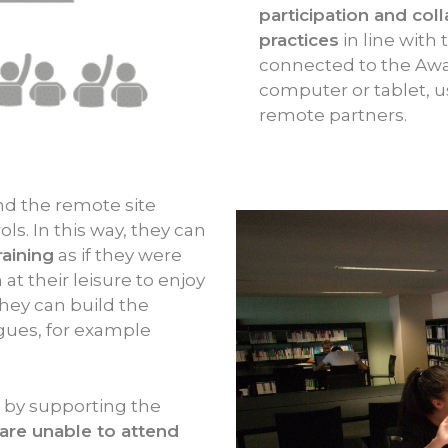
participation and col
practices
in line with
connected to the Awa
computer or tablet, use
remote partners.
d the remote site
ls. In this way, they can
raining
as if they were
at their leisure to enjoy
hey can build the
agues, for example
s by supporting the
are unable to attend