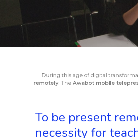
During this age of digital transforma
remotely
. The
Awabot mobile telepres
To be present remo
necessity for teac