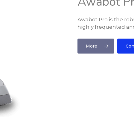
Awabot P
Awabot Pro is the robu
highly frequented and
More
Con