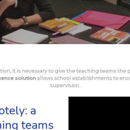
tion, it is necessary to give the teaching teams the p
ence solution
allows school establishments to en
supervision.
tely: a
hing teams