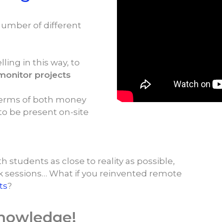
number of different
lling in this way, to
monitor projects
n terms of both money
 to be present on-site
h students as close to reality as possible,
k sessions… What if you reinvented remote
ts
?
knowledge!