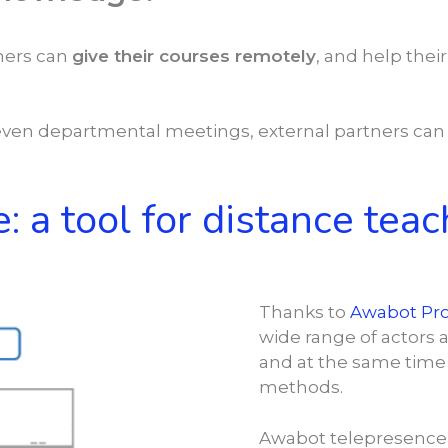
chers can
give their courses remotely
, and help the
ven departmental meetings, external partners ca
: a tool for distance teac
Thanks to
Awabot Pr
wide range of actors 
and at the same time 
methods.
Awabot telepresence