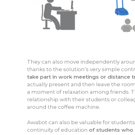
They can also move independently aroun
thanks to the solution’s very simple contro
take part in work meetings or distance t
actually present and then leave the room 
a moment of relaxation among friends. T
relationship with their students or colle
around the coffee machine.
Awabot can also be valuable for student
continuity of education
of students who 