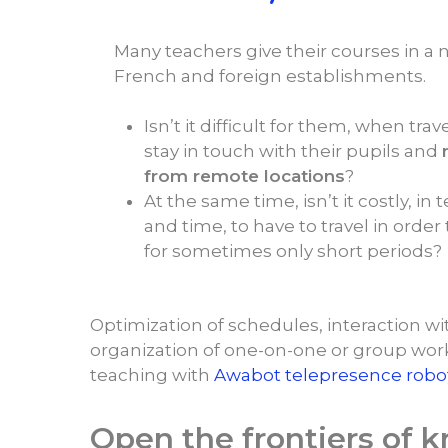
Many teachers give their courses in a 
French and foreign establishments.
Isn’t it difficult for them, when trave
stay in touch with their pupils and
from remote locations
?
At the same time, isn’t it costly, i
and time, to have to travel in order
for sometimes only short periods?
Optimization of schedules, interaction wit
organization of one-on-one or group wor
teaching with
Awabot telepresence robo
Open the frontiers of 