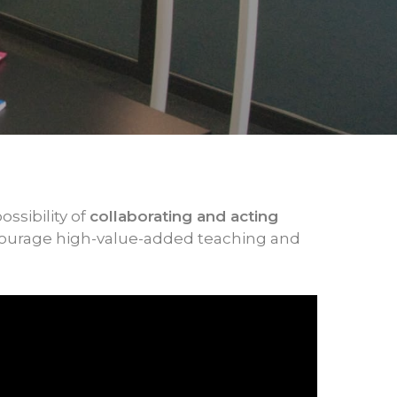
ossibility of
collaborating and acting
courage high-value-added teaching and