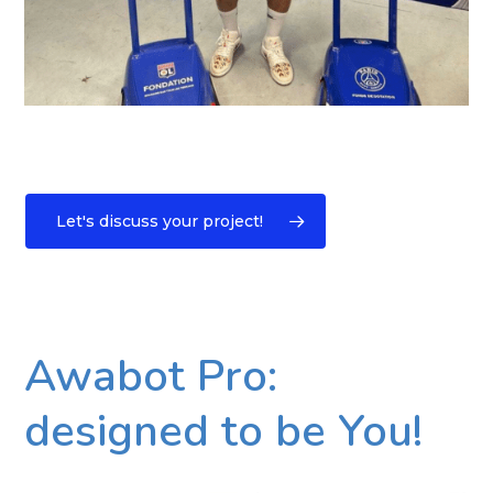
Let's discuss your project!
Awabot Pro:
designed to be You!