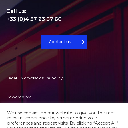
Call us:
+33 (0)4 37 23 67 60
Contact us
Legal
|
Non-disclosure policy
Powered by:
We use cookies on our website to give you the most
relevant experience by remembering your
preferences and repeat visits. By clicking “Accept All”,