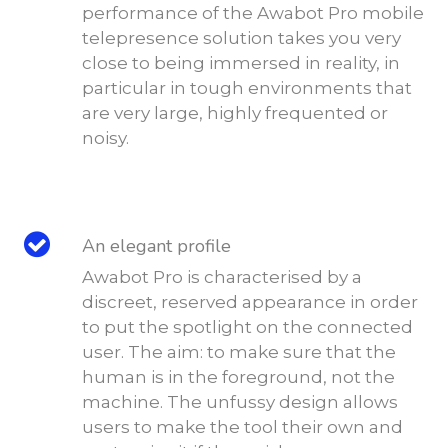
performance of the Awabot Pro mobile
telepresence solution takes you very
close to being immersed in reality, in
particular in tough environments that
are very large, highly frequented or
noisy.
An elegant profile
Awabot Pro is characterised by a
discreet, reserved appearance in order
to put the spotlight on the connected
user. The aim: to make sure that the
human is in the foreground, not the
machine. The unfussy design allows
users to make the tool their own and