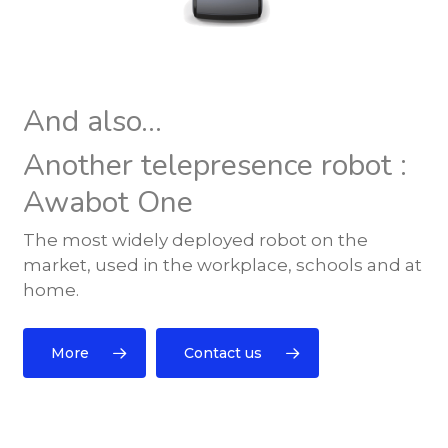
And also...
Another telepresence robot :
Awabot One
The most widely deployed robot on the
market, used in the workplace, schools and at
home.
More
Contact us