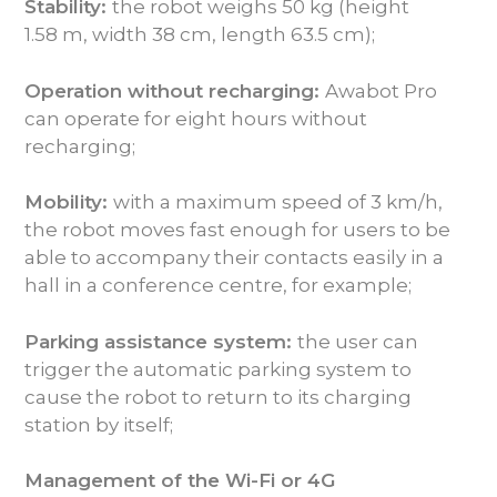
Stability:
the robot weighs 50 kg (height
1.58 m, width 38 cm, length 63.5 cm);
Operation without recharging:
Awabot Pro
can operate for eight hours without
recharging;
Mobility:
with a maximum speed of 3 km/h,
the robot moves fast enough for users to be
able to accompany their contacts easily in a
hall in a conference centre, for example;
Parking assistance system:
the user can
trigger the automatic parking system to
cause the robot to return to its charging
station by itself;
Management of the Wi-Fi or 4G