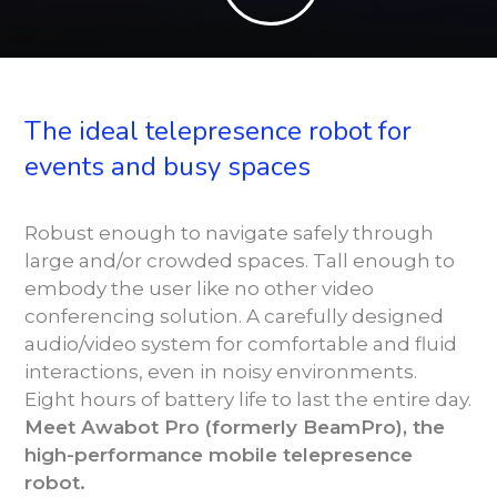
The ideal telepresence robot for
events and busy spaces
Robust enough to navigate safely through
large and/or crowded spaces. Tall enough to
embody the user like no other video
conferencing solution. A carefully designed
audio/video system for comfortable and fluid
interactions, even in noisy environments.
Eight hours of battery life to last the entire day.
Meet Awabot Pro (formerly BeamPro), the
high-performance mobile telepresence
robot.