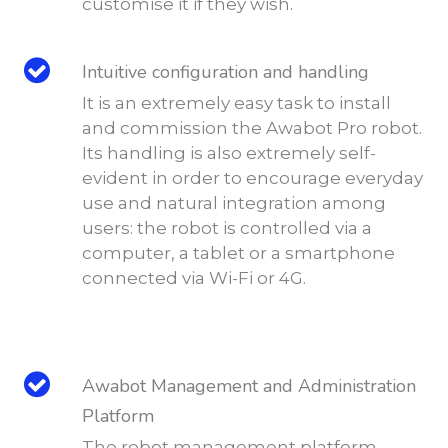
customise it if they wish.
Intuitive configuration and handling
It is an extremely easy task to install
and commission the Awabot Pro robot.
Its handling is also extremely self-
evident in order to encourage everyday
use and natural integration among
users: the robot is controlled via a
computer, a tablet or a smartphone
connected via Wi-Fi or 4G.
Awabot Management and Administration
Platform
The robot management platform