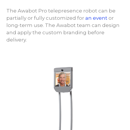
The Awabot Pro telepresence robot can be
partially or fully customized for
an event
or
long-term use. The Awabot team can design
and apply the custom branding before
delivery.