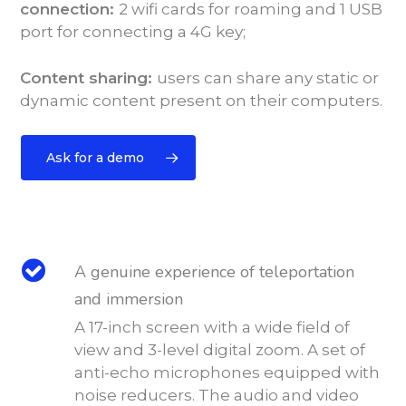
connection:
2 wifi cards for roaming and 1 USB
port for connecting a 4G key;
Content sharing:
users can share any static or
dynamic content present on their computers.
Ask for a demo
A genuine experience of teleportation
and immersion
A 17-inch screen with a wide field of
view and 3-level digital zoom. A set of
anti-echo microphones equipped with
noise reducers. The audio and video