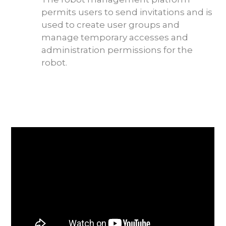
permits users to send invitations and is
used to create user groups and
manage temporary accesses and
administration permissions for the
robot.