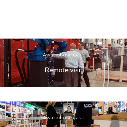
Awabot use case
Remote visit
Awabot use case