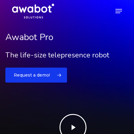
Awabot Pro
Skip
Menu
to
main
content
Awabot Pro
The life-size telepresence robot
Request a demo!
Play
Video