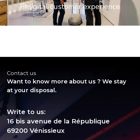
Phygital customer experience
Contact us
Want to know more about us ? We stay
at your disposal.
Write to us:
16 bis avenue de la République
69200 Vénissieux