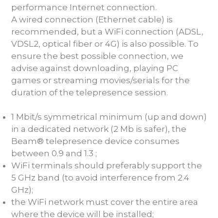
performance Internet connection.
A wired connection (Ethernet cable) is
recommended, but a WiFi connection (ADSL,
VDSL2, optical fiber or 4G) is also possible. To
ensure the best possible connection, we
advise against downloading, playing PC
games or streaming movies/serials for the
duration of the telepresence session.
1 Mbit/s symmetrical minimum (up and down)
in a dedicated network (2 Mb is safer), the
Beam® telepresence device consumes
between 0.9 and 1.3 ;
WiFi terminals should preferably support the
5 GHz band (to avoid interference from 2.4
GHz);
the WiFi network must cover the entire area
where the device will be installed;