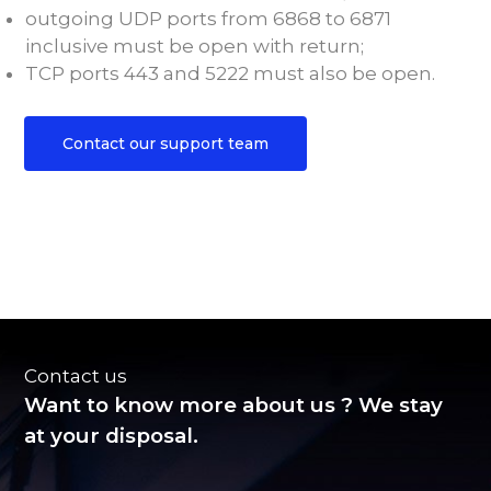
outgoing UDP ports from 6868 to 6871
inclusive must be open with return;
TCP ports 443 and 5222 must also be open.
Contact our support team
Contact us
Want to know more about us ? We stay
at your disposal.