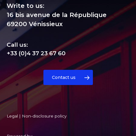
Write to us:
16 bis avenue de la République
69200 Vénissieux
Call us:
+33 (0)4 37 23 67 60
Contact us
Legal
|
Non-disclosure policy