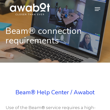
Skip
Menu
to
main
content
Beam® connection
requirements
Beam® Help Center / Awabot
Use of the Beam® service requires a high-